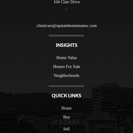
104 Clair Drive
,
clientcare@upstatehometeamsc.com
INSIGHTS
Home Value
Homes For Sale
Neighborhoods
QUICK LINKS
Home
Buy
Sell