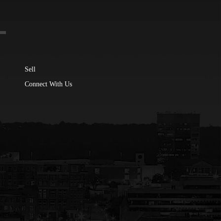
Sell
Connect With Us