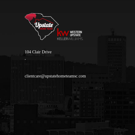
104 Clair Drive
,
clientcare@upstatehometeamsc.com