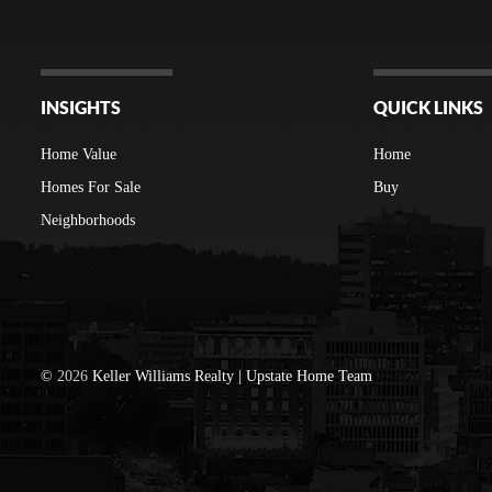
INSIGHTS
QUICK LINKS
Home Value
Home
Homes For Sale
Buy
Neighborhoods
©
2026
Keller Williams Realty | Upstate Home Team