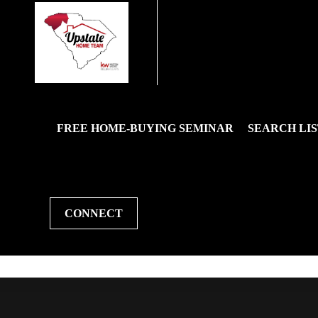
FREE HOME-BUYING SEMINAR
SEARCH LIS
CONNECT