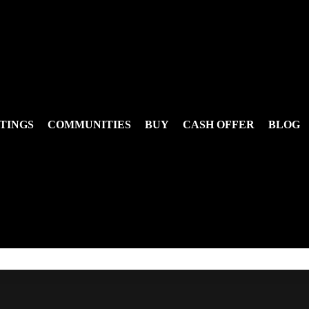
TINGS
COMMUNITIES
BUY
CASH OFFER
BLOG