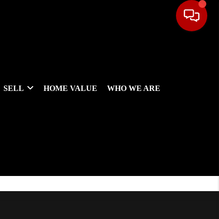
SELL
HOME VALUE
WHO WE ARE