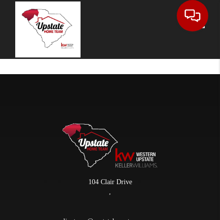
Toggle
104 Clair Drive
,