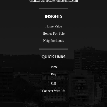
clientcare@upstatehometeamsc.com
INSIGHTS
Home Value
Homes For Sale
Neighborhoods
QUICK LINKS
Home
Buy
Sell
Connect With Us