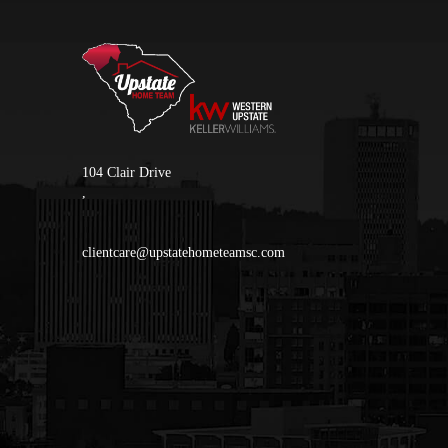
104 Clair Drive
,
clientcare@upstatehometeamsc.com