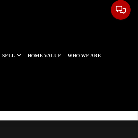
SELL
HOME VALUE
WHO WE ARE