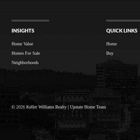
INSIGHTS
QUICK LINKS
Home Value
Home
Homes For Sale
Buy
Neighborhoods
©
2026
Keller Williams Realty | Upstate Home Team