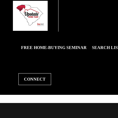
FREE HOME-BUYING SEMINAR
SEARCH LIS
CONNECT