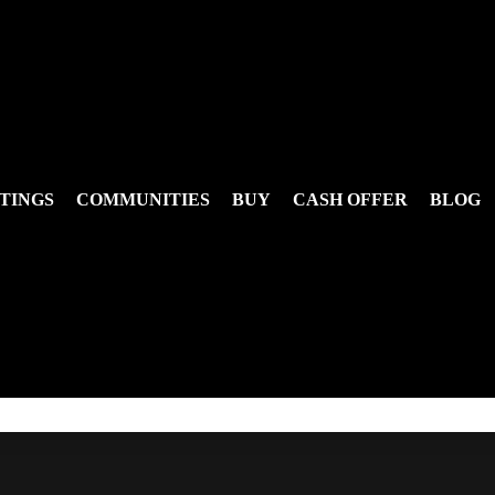
TINGS
COMMUNITIES
BUY
CASH OFFER
BLOG