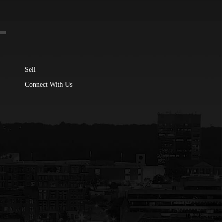
Sell
Connect With Us