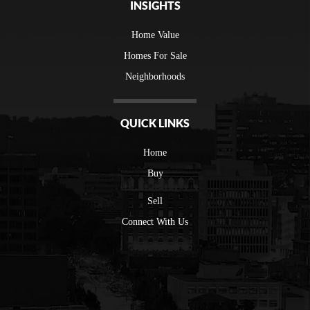
INSIGHTS
Home Value
Homes For Sale
Neighborhoods
QUICK LINKS
Home
Buy
Sell
Connect With Us