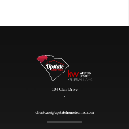
104 Clair Drive
,
clientcare@upstatehometeamsc.com