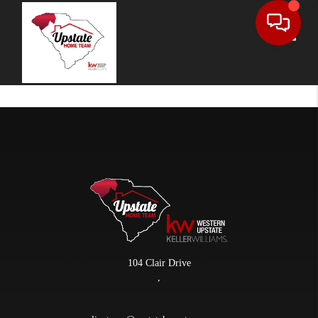
Toggle
104 Clair Drive
,