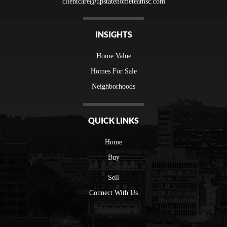
clientcare@upstatehometeamsc.com
INSIGHTS
Home Value
Homes For Sale
Neighborhoods
QUICK LINKS
Home
Buy
Sell
Connect With Us