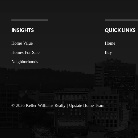
INSIGHTS
QUICK LINKS
Home Value
Home
Homes For Sale
Buy
Neighborhoods
©
2026
Keller Williams Realty | Upstate Home Team