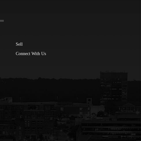
Sell
Connect With Us