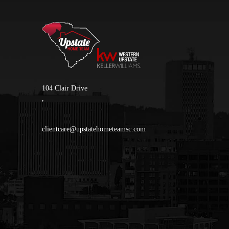
104 Clair Drive
,
clientcare@upstatehometeamsc.com