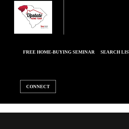
FREE HOME-BUYING SEMINAR
SEARCH LIS
CONNECT