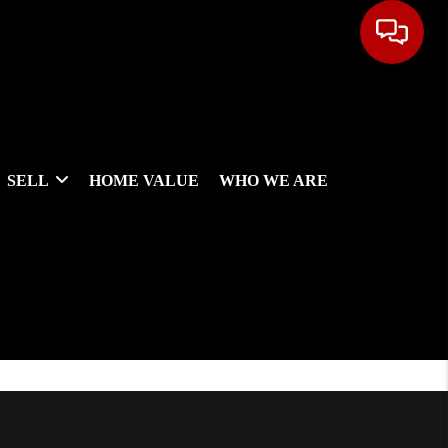
SELL
HOME VALUE
WHO WE ARE