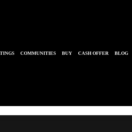
TINGS
COMMUNITIES
BUY
CASH OFFER
BLOG