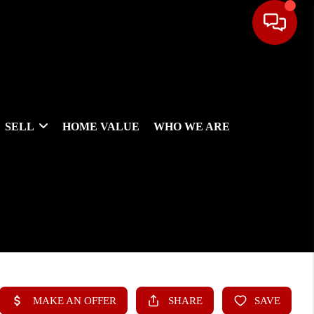
SELL
HOME VALUE
WHO WE ARE