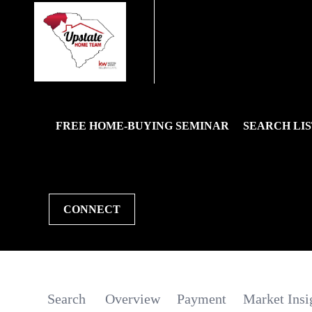
FREE HOME-BUYING SEMINAR
SEARCH LIS
CONNECT