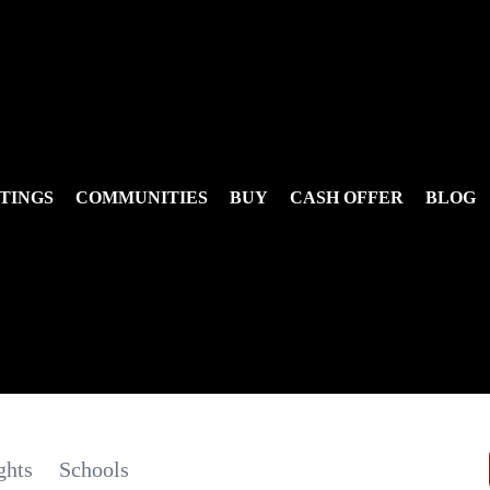
TINGS
COMMUNITIES
BUY
CASH OFFER
BLOG