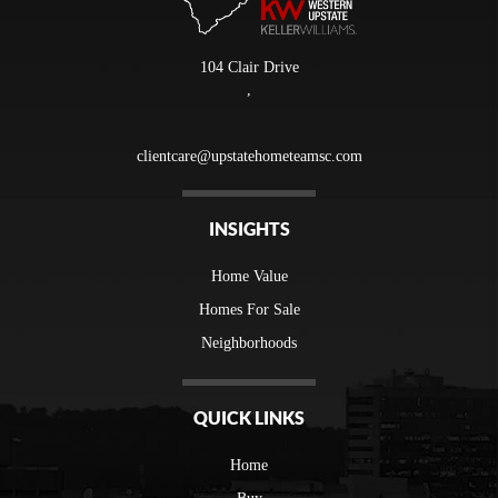
104 Clair Drive
,
clientcare@upstatehometeamsc.com
INSIGHTS
Home Value
Homes For Sale
Neighborhoods
QUICK LINKS
Home