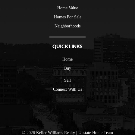
Home Value
Homes For Sale
Neighborhoods
QUICK LINKS
Home
Buy
Sell
Connect With Us
©
2026
Keller Williams Realty | Upstate Home Team