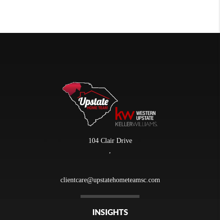
104 Clair Drive
,
clientcare@upstatehometeamsc.com
INSIGHTS