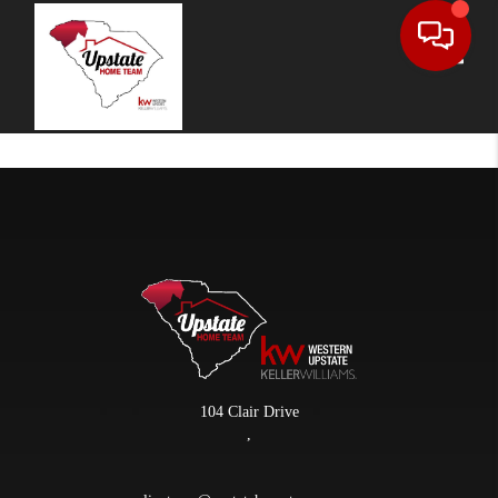
Toggle
104 Clair Drive
,