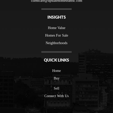
clientcare@upstatehometeamsc.com
INSIGHTS
Home Value
Homes For Sale
Neighborhoods
QUICK LINKS
Home
Buy
Sell
Connect With Us