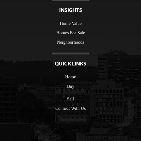
INSIGHTS
Home Value
Homes For Sale
Neighborhoods
QUICK LINKS
Home
Buy
Sell
Connect With Us