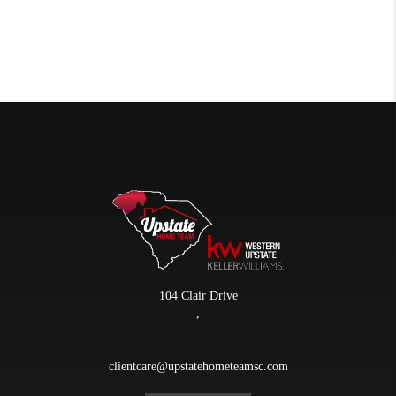
104 Clair Drive
,
clientcare@upstatehometeamsc.com