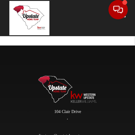
Toggle
104 Clair Drive
,