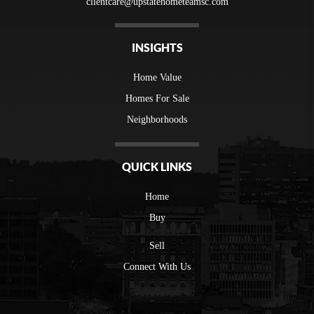
clientcare@upstatehometeamsc.com
INSIGHTS
Home Value
Homes For Sale
Neighborhoods
QUICK LINKS
Home
Buy
Sell
Connect With Us