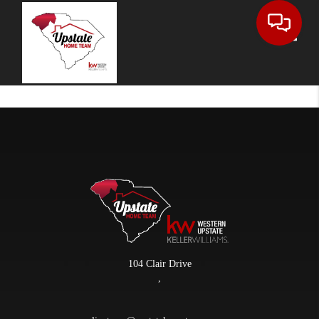
Toggle
104 Clair Drive
,