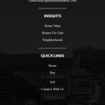
clientcare@upstatehometeamsc.com
INSIGHTS
Home Value
Homes For Sale
Neighborhoods
QUICK LINKS
Home
Buy
Sell
Connect With Us