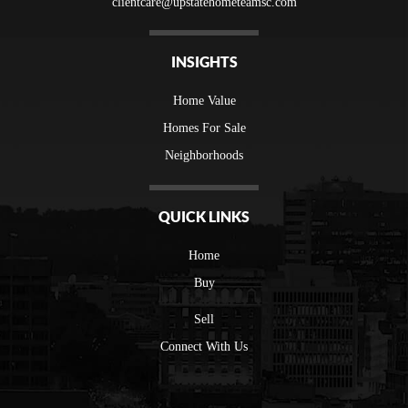
clientcare@upstatehometeamsc.com
INSIGHTS
Home Value
Homes For Sale
Neighborhoods
QUICK LINKS
Home
Buy
Sell
Connect With Us