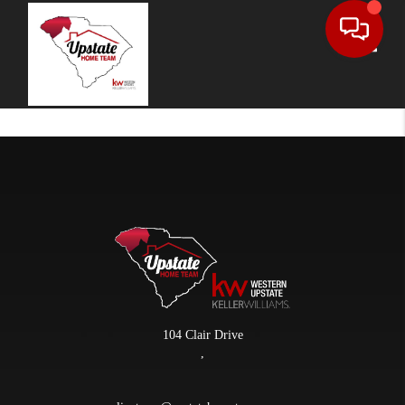
Toggle
104 Clair Drive
,