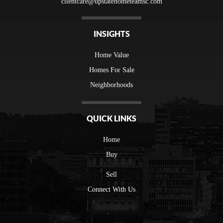
clientcare@upstatehometeamsc.com
INSIGHTS
Home Value
Homes For Sale
Neighborhoods
QUICK LINKS
Home
Buy
Sell
Connect With Us