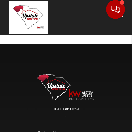
Toggle
104 Clair Drive
,