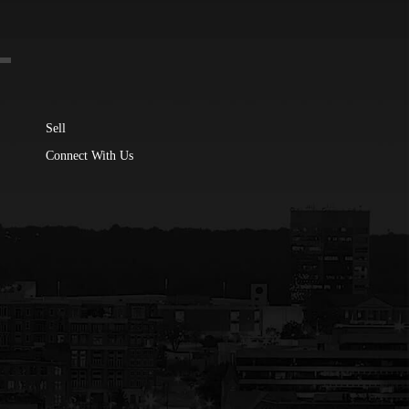
Sell
Connect With Us