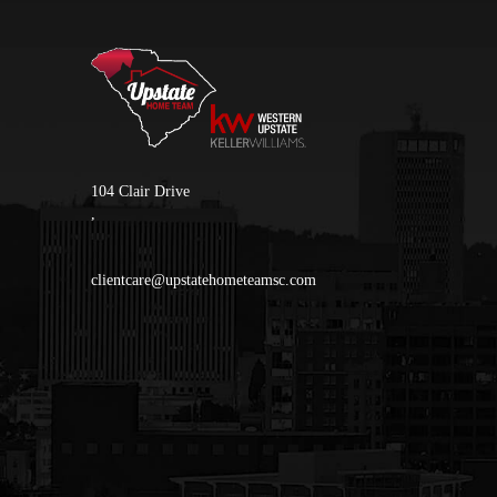
104 Clair Drive
,
clientcare@upstatehometeamsc.com