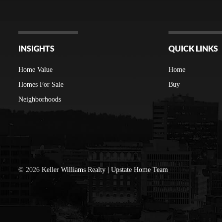
INSIGHTS
QUICK LINKS
Home Value
Home
Homes For Sale
Buy
Neighborhoods
©
2026
Keller Williams Realty | Upstate Home Team