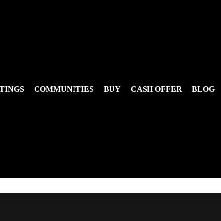
TINGS
COMMUNITIES
BUY
CASH OFFER
BLOG