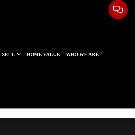
SELL
HOME VALUE
WHO WE ARE