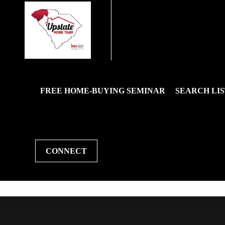
FREE HOME-BUYING SEMINAR
SEARCH LIS
CONNECT