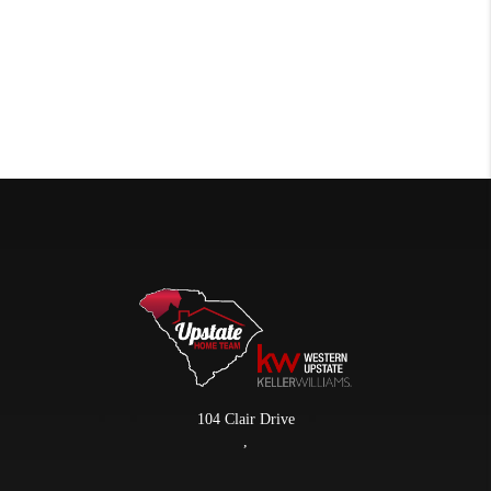
104 Clair Drive
,