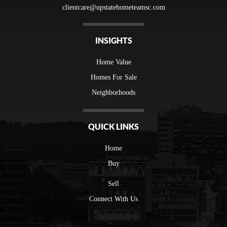
clientcare@upstatehometeamsc.com
INSIGHTS
Home Value
Homes For Sale
Neighborhoods
QUICK LINKS
Home
Buy
Sell
Connect With Us