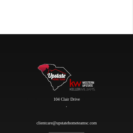
104 Clair Drive
,
clientcare@upstatehometeamsc.com