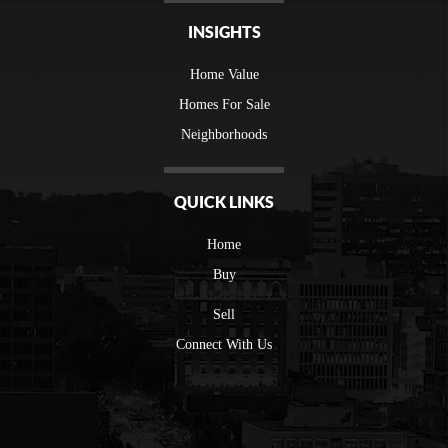
INSIGHTS
Home Value
Homes For Sale
Neighborhoods
QUICK LINKS
Home
Buy
Sell
Connect With Us