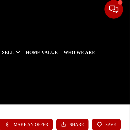
SELL
HOME VALUE
WHO WE ARE