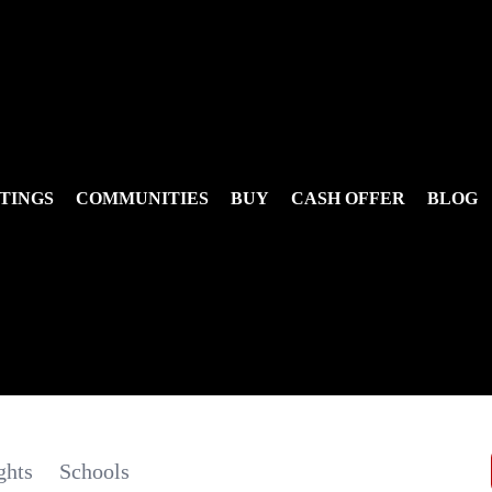
TINGS
COMMUNITIES
BUY
CASH OFFER
BLOG