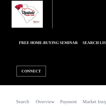
FREE HOME-BUYING SEMINAR
SEARCH LIS
CONNECT