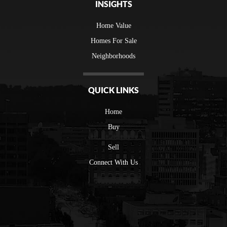
INSIGHTS
Home Value
Homes For Sale
Neighborhoods
QUICK LINKS
Home
Buy
Sell
Connect With Us