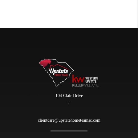
104 Clair Drive
,
clientcare@upstatehometeamsc.com