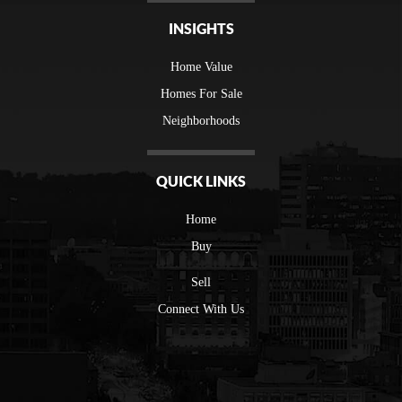
INSIGHTS
Home Value
Homes For Sale
Neighborhoods
QUICK LINKS
Home
Buy
Sell
Connect With Us