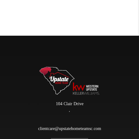
104 Clair Drive
,
clientcare@upstatehometeamsc.com