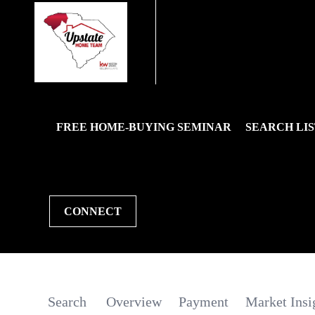
FREE HOME-BUYING SEMINAR
SEARCH LIS
CONNECT