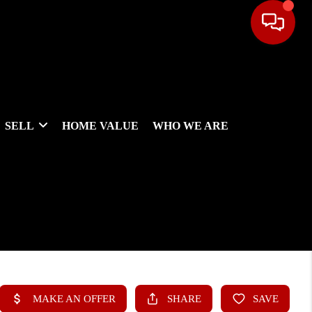
SELL
HOME VALUE
WHO WE ARE