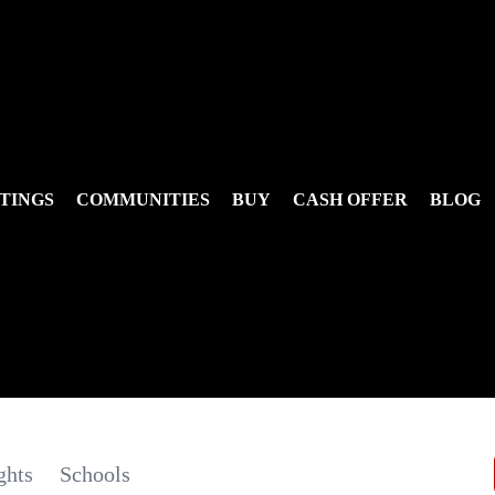
TINGS
COMMUNITIES
BUY
CASH OFFER
BLOG