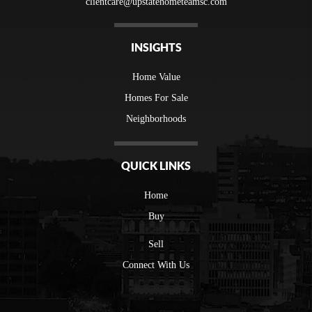
clientcare@upstatehometeamsc.com
INSIGHTS
Home Value
Homes For Sale
Neighborhoods
QUICK LINKS
Home
Buy
Sell
Connect With Us