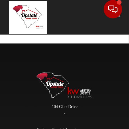
Toggle
104 Clair Drive
,