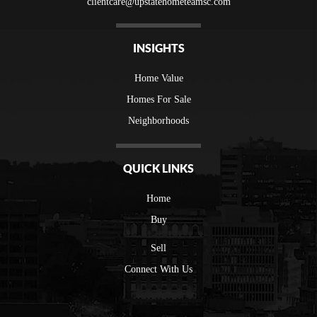
clientcare@upstatehometeamsc.com
INSIGHTS
Home Value
Homes For Sale
Neighborhoods
QUICK LINKS
Home
Buy
Sell
Connect With Us