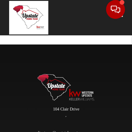
Toggle
104 Clair Drive
,